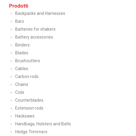
Prodotti
Backpacks and Harnesses
Bars
Batteries for shakers
Battery accessories
Binders
Blades
Brushcutters
Cables
Carbon rods
Chains
Coils
Counterblades
Extension rods
Hacksaws
Handbags, Holsters and Belts
Hedge Trimmers