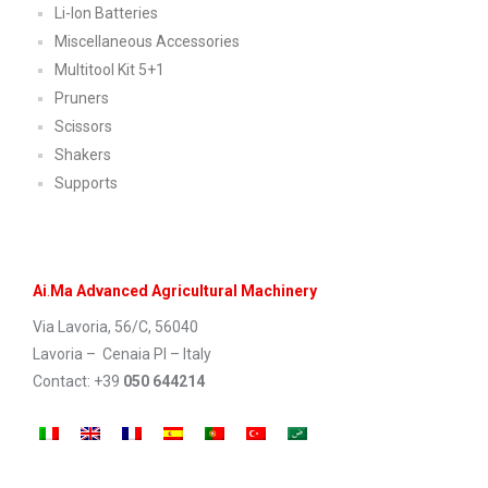
Li-Ion Batteries
Miscellaneous Accessories
Multitool Kit 5+1
Pruners
Scissors
Shakers
Supports
Ai
.
Ma Advanced Agricultural Machinery
Via Lavoria, 56/C, 56040
Lavoria – Cenaia PI – Italy
Contact: +39
050 644214