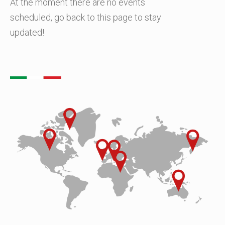
At the moment there are no events
scheduled, go back to this page to stay
updated!