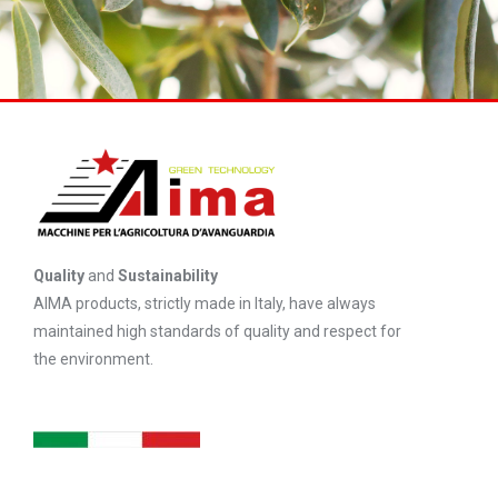
Quality
and
Sustainability
AIMA products, strictly made in Italy, have always
maintained high standards of quality and respect for
the environment.