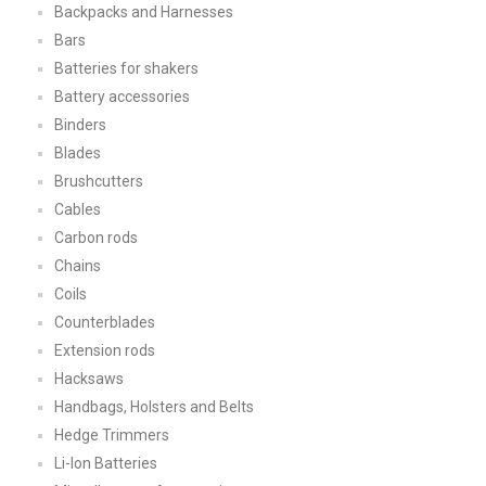
Backpacks and Harnesses
Bars
Batteries for shakers
Battery accessories
Binders
Blades
Brushcutters
Cables
Carbon rods
Chains
Coils
Counterblades
Extension rods
Hacksaws
Handbags, Holsters and Belts
Hedge Trimmers
Li-Ion Batteries