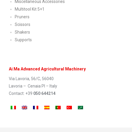
Miscellaneous Accessories
Multitool Kit 5+1
Pruners
Scissors
Shakers
Supports
Ai
.
Ma Advanced Agricultural Machinery
Via Lavoria, 56/C, 56040
Lavoria – Cenaia PI – Italy
Contact: +39
050 644214