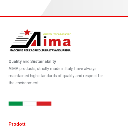
Quality
and
Sustainability
AIMA products, strictly made in Italy, have always
maintained high standards of quality and respect for
the environment.
Prodotti