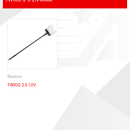
Shakers
TWIGO 2.0 12V